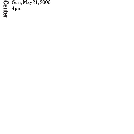
Sun, May 21, 2006
4pm