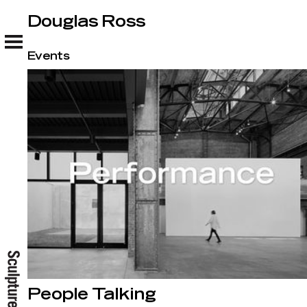
Douglas Ross
Douglas Ross
Events
People Talking