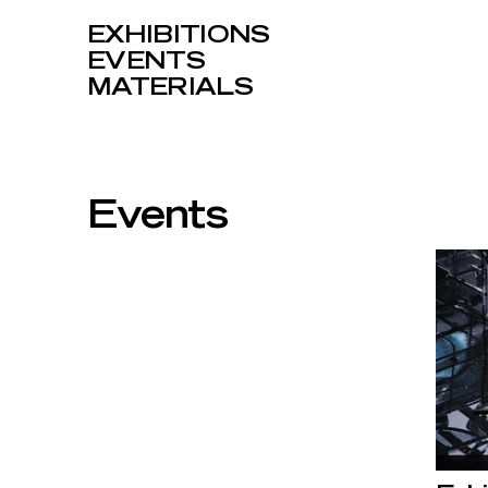
EXHIBITIONS
EVENTS
MATERIALS
Events