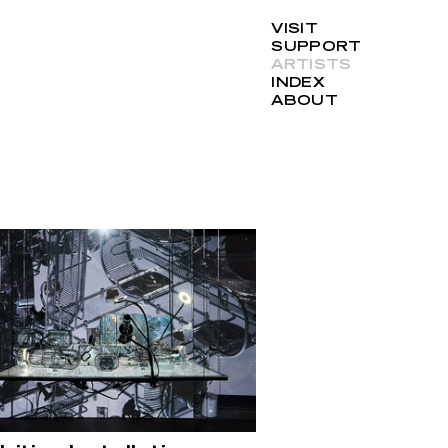
VISIT
SUPPORT
ARTISTS
INDEX
ABOUT