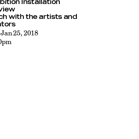
bition Installation
view
h with the artists and
ators
 Jan 25, 2018
30pm