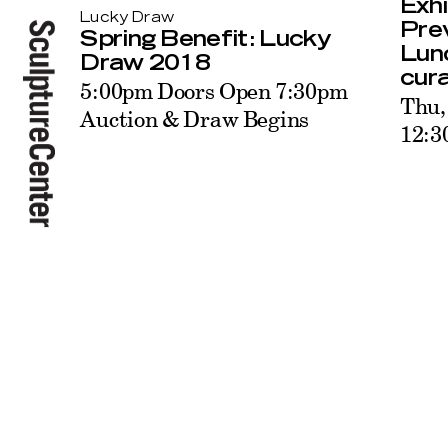
Exhi
Lucky Draw
Pre
Spring Benefit: Lucky
Lunc
Draw 2018
cur
5:00pm Doors Open 7:30pm
Thu,
Auction & Draw Begins
12: