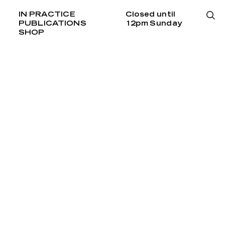
IN PRACTICE
Closed until
PUBLICATIONS
12pm Sunday
SHOP