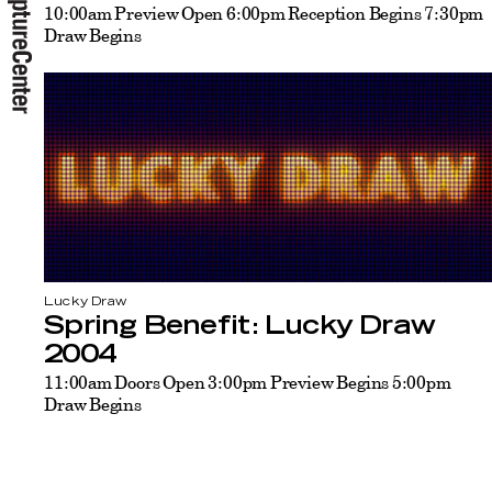
10:00am Preview Open 6:00pm Reception Begins 7:30pm
Draw Begins
Lucky Draw
Spring Benefit: Lucky Draw
2004
11:00am Doors Open 3:00pm Preview Begins 5:00pm
Draw Begins