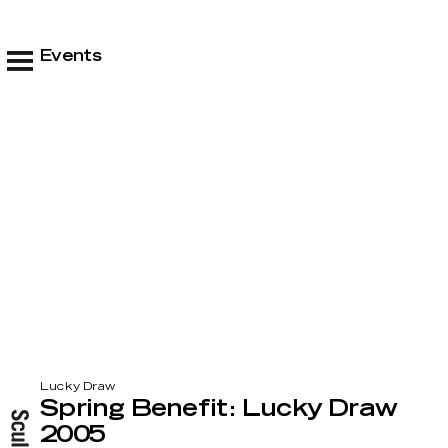
Events
Lucky Draw
Spring Benefit: Lucky Draw
2005