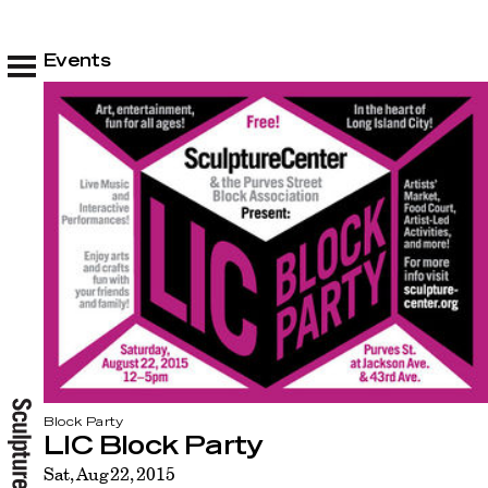
Events
Block Party
LIC Block Party
Sat, Aug 22, 2015