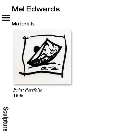
Mel Edwards
Mel Edwards
Materials
Print Portfolio
1995