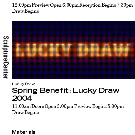
12:00pm Preview Open 6:00pm Reception Begins 7:30pm
Draw Begins
Lucky Draw
Spring Benefit: Lucky Draw
2004
11:00am Doors Open 3:00pm Preview Begins 5:00pm
Draw Begins
Materials