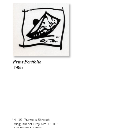
Print Portfolio
1995
44–19 Purves Street
Long Island City, NY 11101