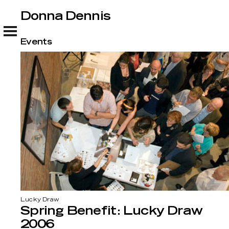
Donna Dennis
Donna Dennis
Events
Lucky Draw
Spring Benefit: Lucky Draw
2006