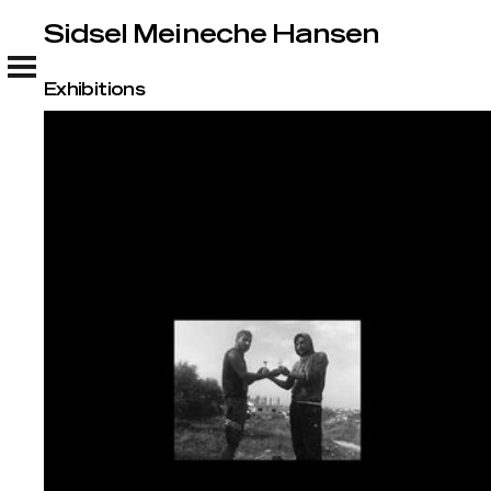
Sidsel Meineche Hansen
Sidsel Meineche Hansen
Exhibitions