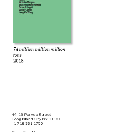
74 million million million
tons
2018
44–19 Purves Street
Long Island City, NY 11101
+1 718 361 1750