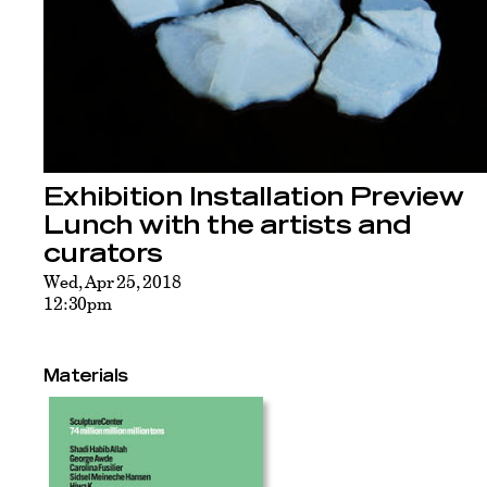
Exhibition Installation Preview
Lunch with the artists and
curators
Wed, Apr 25, 2018
12:30pm
Materials