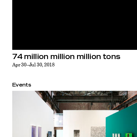
74 million million million tons
Apr 30–Jul 30, 2018
Events