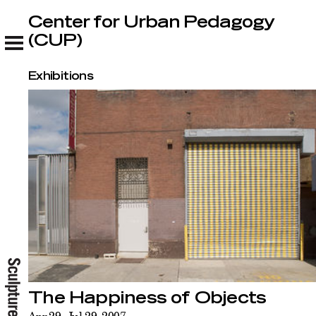
Center for Urban Pedagogy
Center for Urban Pedagogy (CUP)
(CUP)
Exhibitions
The Happiness of Objects