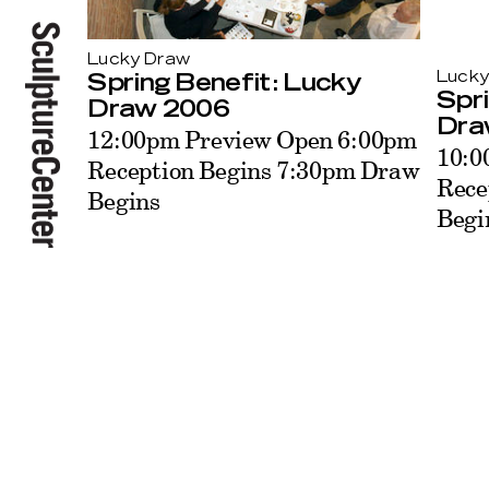
Lucky Draw
Lucky
Spring Benefit: Lucky
Spri
Draw 2006
Dra
12:00pm Preview Open 6:00pm
10:0
Reception Begins 7:30pm Draw
Rece
Begins
Begi