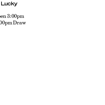
: Lucky
pen 3:00pm
5:00pm Draw