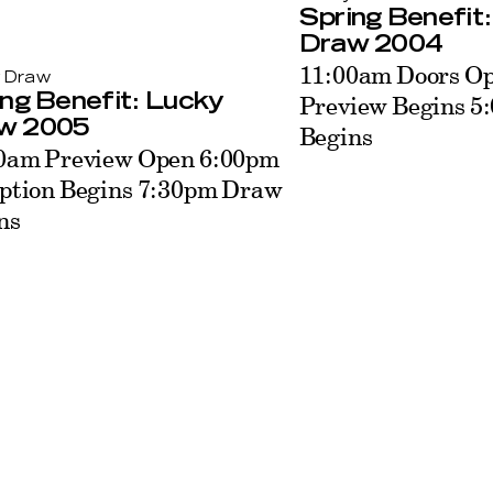
Spring Benefit
Draw 2004
11:00am Doors O
 Draw
Preview Begins 
ng Benefit: Lucky
w 2005
Begins
0am Preview Open 6:00pm
ption Begins 7:30pm Draw
ns