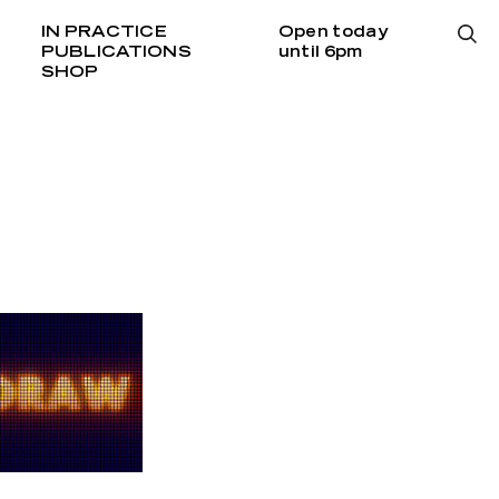
IN PRACTICE
Open today
PUBLICATIONS
until 6pm
SHOP