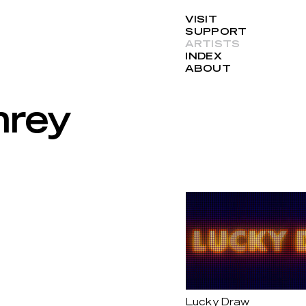
VISIT
SUPPORT
ARTISTS
INDEX
ABOUT
hrey
Lucky Draw