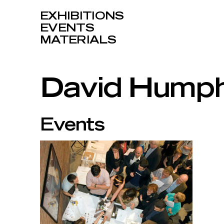
EXHIBITIONS
EVENTS
MATERIALS
David Hump
Events