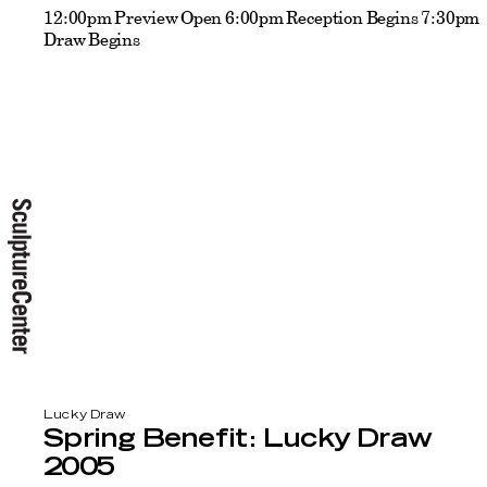
12:00pm Preview Open 6:00pm Reception Begins 7:30pm
Draw Begins
Lucky Draw
Spring Benefit: Lucky Draw
2005