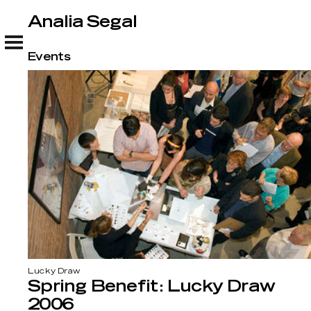
Analia Segal
Analia Segal
Events
Lucky Draw
Spring Benefit: Lucky Draw
2006