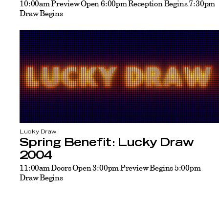
10:00am Preview Open 6:00pm Reception Begins 7:30pm
Draw Begins
Lucky Draw
Spring Benefit: Lucky Draw
2004
11:00am Doors Open 3:00pm Preview Begins 5:00pm
Draw Begins