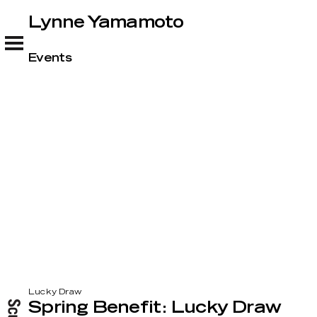
Lynne Yamamoto
Lynne Yamamoto
Events
Lucky Draw
Spring Benefit: Lucky Draw