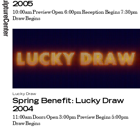
2005
10:00am Preview Open 6:00pm Reception Begins 7:30pm
Draw Begins
Lucky Draw
Spring Benefit: Lucky Draw
2004
11:00am Doors Open 3:00pm Preview Begins 5:00pm
Draw Begins