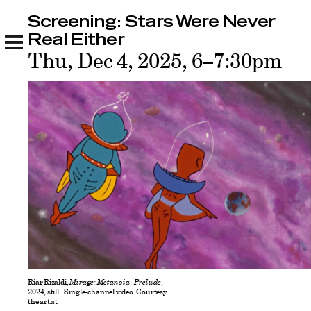
Screening: Stars Were Never
Screening: Stars Were Never Real Either
Sponsors
Real Either
Thu, Dec 4, 2025, 6–7:30pm
Riar Rizaldi,
Mirage: Metanoia - Prelude
,
2024, still. Single-channel video. Courtesy
the artist