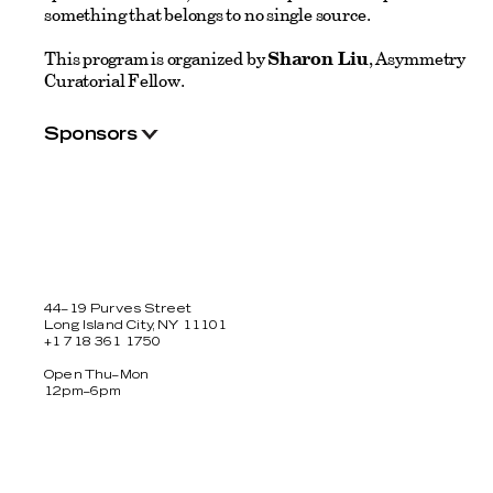
something that belongs to no single source.
This program is organized by
Sharon Liu
, Asymmetry
Curatorial Fellow.
Sponsors
44–19 Purves Street
Long Island City, NY 11101
+1 718 361 1750
Open Thu–Mon
12pm–6pm
Facebook
Twitter
Instagram
Newsletter