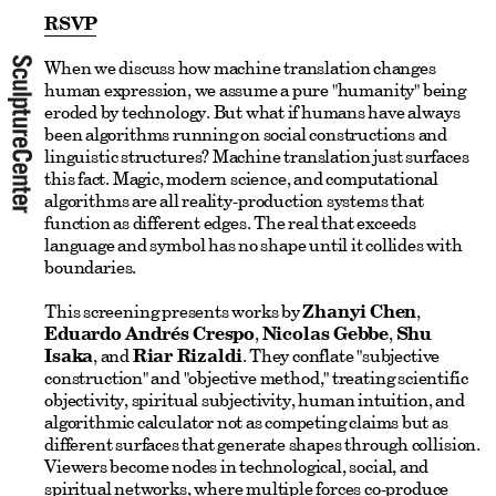
RSVP
When we discuss how machine translation changes
human expression, we assume a pure "humanity" being
eroded by technology. But what if humans have always
been algorithms running on social constructions and
linguistic structures? Machine translation just surfaces
this fact. Magic, modern science, and computational
algorithms are all reality-production systems that
function as different edges. The real that exceeds
language and symbol has no shape until it collides with
boundaries.
This screening presents works by
Zhanyi Chen
,
Eduardo Andrés Crespo
,
Nicolas Gebbe
,
Shu
Isaka
, and
Riar Rizaldi
. They conflate "subjective
construction" and "objective method," treating scientific
objectivity, spiritual subjectivity, human intuition, and
algorithmic calculator not as competing claims but as
different surfaces that generate shapes through collision.
Viewers become nodes in technological, social, and
spiritual networks, where multiple forces co-produce