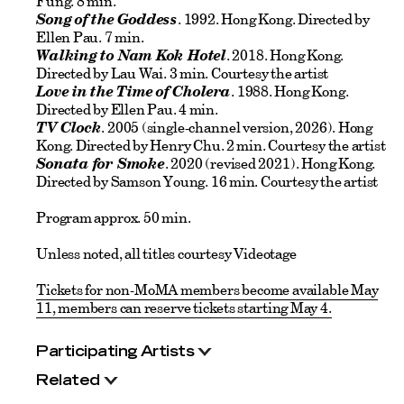
Fung. 8 min.
Song of the Goddess
. 1992. Hong Kong. Directed by
Ellen Pau. 7 min.
Walking to Nam Kok Hotel
. 2018. Hong Kong.
Directed by Lau Wai. 3 min. Courtesy the artist
Love in the Time of Cholera
. 1988. Hong Kong.
Directed by Ellen Pau. 4 min.
TV Clock
. 2005 (single-channel version, 2026). Hong
Kong. Directed by Henry Chu. 2 min. Courtesy the artist
Sonata for Smoke
. 2020 (revised 2021). Hong Kong.
Directed by Samson Young. 16 min. Courtesy the artist
Program approx. 50 min.
Unless noted, all titles courtesy Videotage
Tickets for non-MoMA members become available May
11, members can reserve tickets starting May 4.
Participating Artists
Related