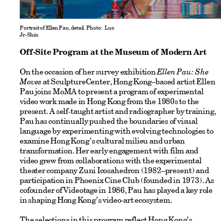
Portrait of Ellen Pau, detail. Photo: Luo
Jr-Shin
Off-Site Program at the Museum of Modern Art
On the occasion of her survey exhibition
Ellen Pau: She
Moves
at SculptureCenter, Hong Kong–based artist Ellen
Pau joins MoMA to present a program of experimental
video work made in Hong Kong from the 1980s to the
present. A self-taught artist and radiographer by training,
Pau has continually pushed the boundaries of visual
language by experimenting with evolving technologies to
examine Hong Kong’s cultural milieu and urban
transformation. Her early engagement with film and
video grew from collaborations with the experimental
theater company Zuni Icosahedron (1982–present) and
participation in Phoenix Cine Club (founded in 1973). As
cofounder of Videotage in 1986, Pau has played a key role
in shaping Hong Kong’s video-art ecosystem.
The selections in this program reflect Hong Kong’s