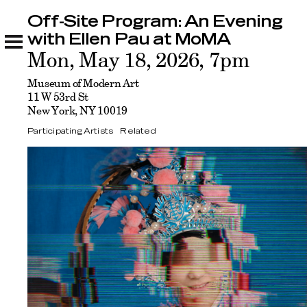
Off-Site Program: An Evening
Off-Site Program: An Evening with Ellen Pau at
MoMA
with Ellen Pau at MoMA
Participating Artists
Related
Mon, May 18, 2026, 7pm
Museum of Modern Art
11 W 53rd St
New York, NY 10019
Participating Artists
Related