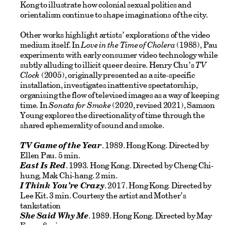
Kong to illustrate how colonial sexual politics and
orientalism continue to shape imaginations of the city.
Other works highlight artists’ explorations of the video
medium itself. In
Love in the Time of Cholera
(1988), Pau
experiments with early consumer video technology while
subtly alluding to illicit queer desire. Henry Chu’s
TV
Clock
(2005), originally presented as a site-specific
installation, investigates inattentive spectatorship,
organising the flow of televised images as a way of keeping
time. In
Sonata for Smoke
(2020, revised 2021), Samson
Young explores the directionality of time through the
shared ephemerality of sound and smoke.
TV Game of the Year
. 1989. Hong Kong. Directed by
Ellen Pau. 5 min.
East Is Red
. 1993. Hong Kong. Directed by Cheng Chi-
hung, Mak Chi-hang. 2 min.
I Think You’re Crazy
. 2017. Hong Kong. Directed by
Lee Kit. 3 min. Courtesy the artist and Mother’s
tankstation
She Said Why Me
. 1989. Hong Kong. Directed by May