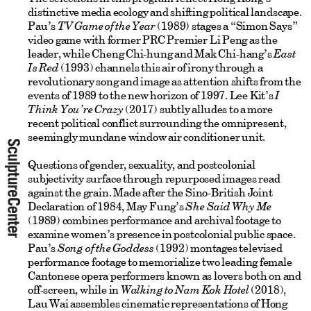
distinctive media ecology and shifting political landscape.
Pau’s
TV Game of the Year
(1989) stages a “Simon Says”
video game with former PRC Premier Li Peng as the
leader, while Cheng Chi-hung and Mak Chi-hang’s
East
Is Red
(1993) channels this air of irony through a
revolutionary song and image as attention shifts from the
events of 1989 to the new horizon of 1997. Lee Kit’s
I
Think You’re Crazy
(2017) subtly alludes to a more
recent political conflict surrounding the omnipresent,
seemingly mundane window air conditioner unit.
Questions of gender, sexuality, and postcolonial
subjectivity surface through repurposed images read
against the grain. Made after the Sino-British Joint
Declaration of 1984, May Fung’s
She Said Why Me
(1989) combines performance and archival footage to
examine women’s presence in postcolonial public space.
Pau’s
Song of the Goddess
(1992) montages televised
performance footage to memorialize two leading female
Cantonese opera performers known as lovers both on and
off-screen, while in
Walking to Nam Kok Hotel
(2018),
Lau Wai assembles cinematic representations of Hong