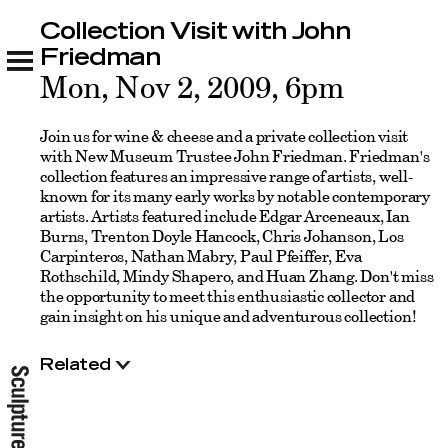
Collection Visit with John
Collection Visit with John Friedman
Related
Friedman
Mon, Nov 2, 2009, 6pm
Join us for wine & cheese and a private collection visit
with New Museum Trustee John Friedman. Friedman's
collection features an impressive range of artists, well-
known for its many early works by notable contemporary
artists. Artists featured include Edgar Arceneaux, Ian
Burns, Trenton Doyle Hancock, Chris Johanson, Los
Carpinteros, Nathan Mabry, Paul Pfeiffer, Eva
Rothschild, Mindy Shapero, and Huan Zhang. Don't miss
the opportunity to meet this enthusiastic collector and
gain insight on his unique and adventurous collection!
Related