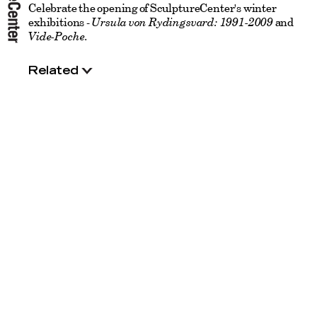
Celebrate the opening of SculptureCenter's winter
exhibitions -
Ursula von Rydingsvard: 1991-2009
and
Vide-Poche
.
Related