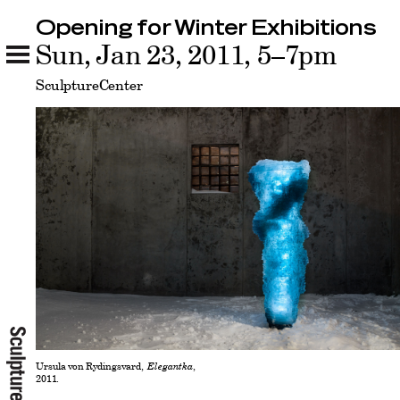
Opening for Winter Exhibitions
Opening for Winter Exhibitions
Sun, Jan 23, 2011, 5–7pm
Related
SculptureCenter
Ursula von Rydingsvard,
Elegantka
,
2011.