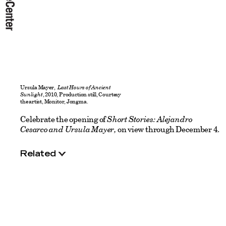
Ursula Mayer,
Last Hours of Ancient
Sunlight
, 2010, Production still, Courtesy
the artist, Monitor, Jongma.
Celebrate the opening of
Short Stories: Alejandro
Cesarco and Ursula Mayer,
on view through December 4.
Related