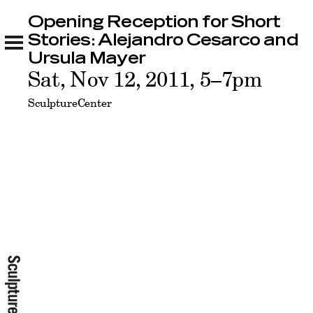
Opening Reception for Short
Opening Reception for Short Stories:
Alejandro Cesarco and Ursula Mayer
Stories: Alejandro Cesarco and
Related
Ursula Mayer
Sat, Nov 12, 2011, 5–7pm
SculptureCenter