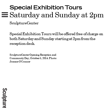
Special Exhibition Tours
Special Exhibition Tours
Saturday and Sunday at 2pm
SculptureCenter
Special Exhibition Tours will be offered free of charge on
both Saturday and Sunday starting at 2pm from the
reception desk.
SculptureCenter Opening Reception and
Community Day, October 5, 2014. Photo:
Joanne O'Connor