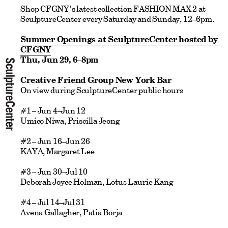
Shop CFGNY’s latest collection FASHION MAX 2 at
SculptureCenter every Saturday and Sunday, 12–6pm.
Summer Openings at SculptureCenter hosted by
CFGNY
Thu, Jun 29, 6–8pm
Creative Friend Group New York Bar
On view during SculptureCenter public hours
#1 – Jun 4–Jun 12
Umico Niwa, Priscilla Jeong
#2 – Jun 16–Jun 26
KAYA, Margaret Lee
#3 – Jun 30–Jul 10
Deborah Joyce Holman, Lotus Laurie Kang
#4 – Jul 14–Jul 31
Avena Gallagher, Patia Borja