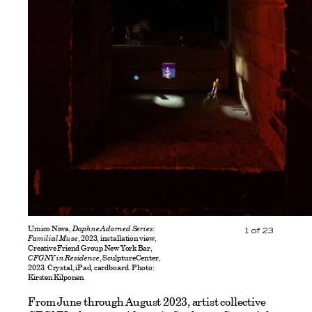
Umico Niwa,
Daphne Adorned Series:
1
of
23
Familial Muse
, 2023, installation view,
Creative Friend Group New York Bar,
CFGNY in Residence
, SculptureCenter,
2023. Crystal, iPad, cardboard. Photo:
Kirsten Kilponen
From June through August 2023, artist collective