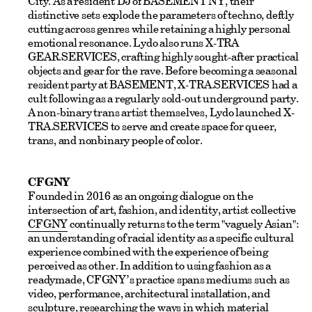
City. As a resident DJ of BASEMENT NY, their
distinctive sets explode the parameters of techno, deftly
cutting across genres while retaining a highly personal
emotional resonance. Lydo also runs X-TRA
GEAR.SERVICES, crafting highly sought-after practical
objects and gear for the rave. Before becoming a seasonal
resident party at BASEMENT, X-TRA.SERVICES had a
cult following as a regularly sold-out underground party.
A non-binary trans artist themselves, Lydo launched X-
TRA.SERVICES to serve and create space for queer,
trans, and nonbinary people of color.
CFGNY
Founded in 2016 as an ongoing dialogue on the
intersection of art, fashion, and identity, artist collective
CFGNY
continually returns to the term "vaguely Asian":
an understanding of racial identity as a specific cultural
experience combined with the experience of being
perceived as other. In addition to using fashion as a
readymade, CFGNY’s practice spans mediums such as
video, performance, architectural installation, and
sculpture, researching the ways in which material