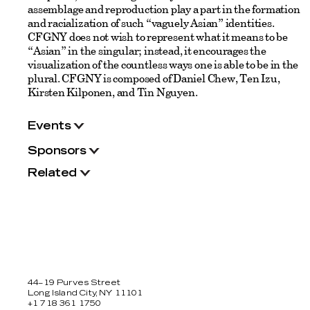
assemblage and reproduction play a part in the formation
and racialization of such “vaguely Asian” identities.
CFGNY does not wish to represent what it means to be
“Asian” in the singular; instead, it encourages the
visualization of the countless ways one is able to be in the
plural. CFGNY is composed of Daniel Chew, Ten Izu,
Kirsten Kilponen, and Tin Nguyen.
Events
Sponsors
Related
44–19 Purves Street
Long Island City, NY 11101
+1 718 361 1750