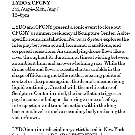
LYDO x CFGNY
Fri, Aug 4–Mon, Aug 7
12–6pm
LYDO and CFGNY present a sonic event to close out
CFGNY’s summer residency at Sculpture Center. A site-
specific sound installation,
Nervous System
explores the
interplay between sound, hormonal transitions, and
corporeal sensations. An underlying drone flows like a
river throughout its duration, at times twisting between
an ambient hum and an overwhelming roar. While the
drone ebbs and flows, staccato chatter unfolds in the
shape of flickering metallic rattles, creating points of
contact or sharpness against the drone’s mesmerizing
liquid continuity. Created with the architecture of
Sculpture Center in mind, the installation triggers a
psychosomatic dialogue, fostering a sense of safety,
introspection, and transformation within the long
basement level tunnel: a secondary body enclosing the
visitor’s own.
LYDO is an interdisciplinary artist based in New York