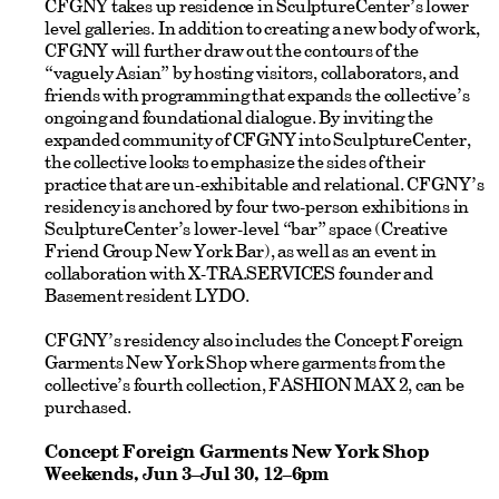
CFGNY takes up residence in SculptureCenter’s lower
level galleries. In addition to creating a new body of work,
CFGNY will further draw out the contours of the
“vaguely Asian” by hosting visitors, collaborators, and
friends with programming that expands the collective’s
ongoing and foundational dialogue. By inviting the
expanded community of CFGNY into SculptureCenter,
the collective looks to emphasize the sides of their
practice that are un-exhibitable and relational. CFGNY’s
residency is anchored by four two-person exhibitions in
SculptureCenter’s lower-level “bar” space (Creative
Friend Group New York Bar), as well as an event in
collaboration with X-TRA.SERVICES founder and
Basement resident LYDO.
CFGNY’s residency also includes the Concept Foreign
Garments New York Shop where garments from the
collective’s fourth collection, FASHION MAX 2, can be
purchased.
Concept Foreign Garments New York Shop
Weekends, Jun 3–Jul 30, 12–6pm