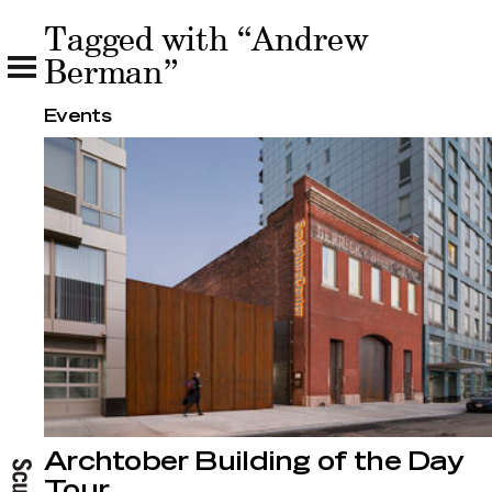
Tagged with “Andrew
Tagged with “Andrew Berman”
Berman”
Events
Archtober Building of the Day
Tour