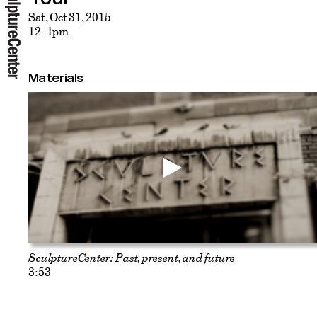
Sat, Oct 31, 2015
12–1pm
Materials
SculptureCenter: Past, present, and future
3:53