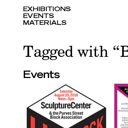
EXHIBITIONS
EVENTS
MATERIALS
Tagged with “B
Events