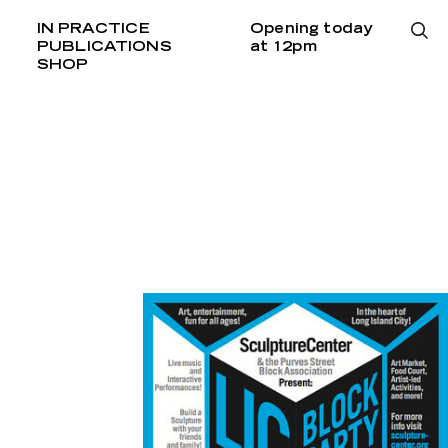
IN PRACTICE
Opening today
PUBLICATIONS
at 12pm
SHOP