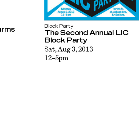
Block Party
warms
The Second Annual LIC
Block Party
Sat, Aug 3, 2013
12–5pm