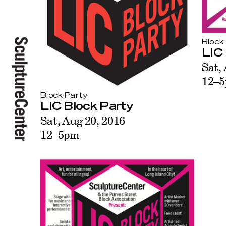
Block
LIC
Sat,
12–
Block Party
LIC Block Party
Sat, Aug 20, 2016
12–5pm