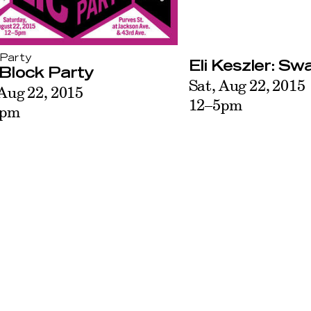
 Party
Eli Keszler: S
 Block Party
Sat, Aug 22, 2015
 Aug 22, 2015
12–5pm
5pm