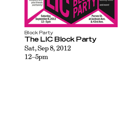
Block Party
The LIC Block Party
Sat, Sep 8, 2012
12–5pm