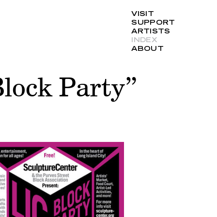
VISIT
SUPPORT
ARTISTS
INDEX
ABOUT
lock Party”