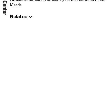
Meade
Related