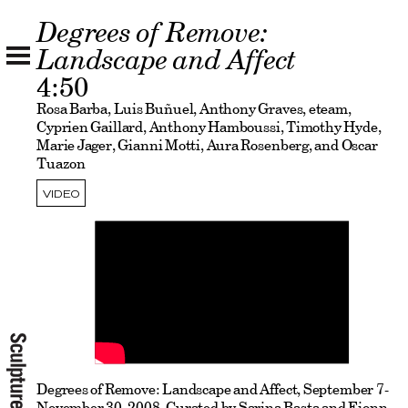
Degrees of Remove:
Landscape and Affect
4:50
Rosa Barba, Luis Buñuel, Anthony Graves, eteam,
Cyprien Gaillard, Anthony Hamboussi, Timothy Hyde,
Marie Jager, Gianni Motti, Aura Rosenberg, and Oscar
Tuazon
VIDEO
Degrees of Remove: Landscape and Affect, September 7-
November 30, 2008, Curated by Sarina Basta and Fionn