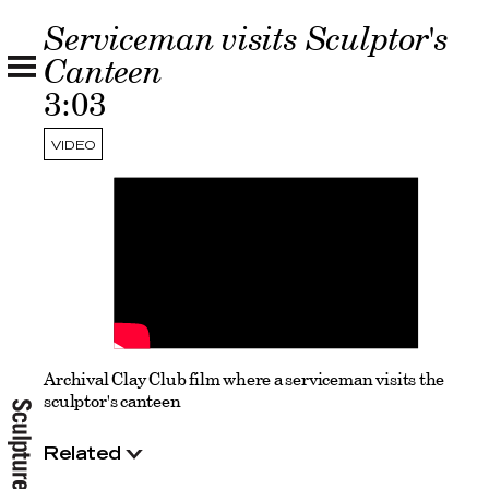
Serviceman visits Sculptor's
Canteen
3:03
VIDEO
Archival Clay Club film where a serviceman visits the
sculptor's canteen
Related