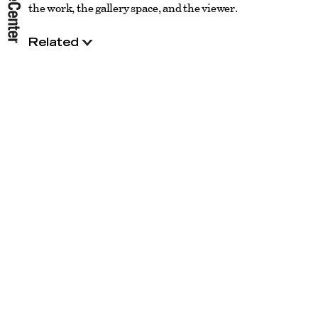
the work, the gallery space, and the viewer.
Related