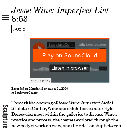
Jesse Wine: Imperfect List
8:53
AUDIO
Recorded on Monday, September 21, 2020
at SculptureCenter.
To mark the opening of
Jesse Wine: Imperfect List
at
SculptureCenter, Wine and exhibition curator Kyle
Dancewicz meet within the galleries to discuss Wine's
practice and process, the themes explored through the
new body of work on view, and the relationship between