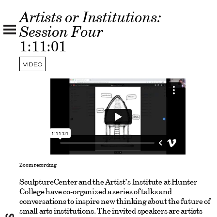
Artists or Institutions:
Session Four
1:11:01
VIDEO
Zoom recording
SculptureCenter and the Artist’s Institute at Hunter
College have co-organized a series of talks and
conversations to inspire new thinking about the future of
small arts institutions. The invited speakers are artists