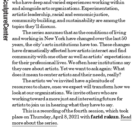
who have deep and varied experiences working within
and alongside arts organizations. Experimentation,
artistic leadership, racial and economic justice,
community building, and sustainability are among the
topics they’ll discuss.
The series assumes that as the conditions of living
and working in New York have changed over the last 50
years, the city’s arts institutions have too. These changes
have dramatically affected how artists interact and find
community with one other as well as artists’ expectations
for their professional lives. We often hear institutions say
they care about artists. Yet we want to ask again: What
does it mean to center artists and their needs, really?
The artists we’ve invited have a plenitude of
resources to share, ones we expect will transform how we
look at our organizations. We invite others who are
working toward a more just and interesting future for
artists to join us in hearing what they have to say.
This is a recording of the fourth session, which took
place on Thursday, April 8, 2021 with
farid rakun
.
Read
more about the series
.