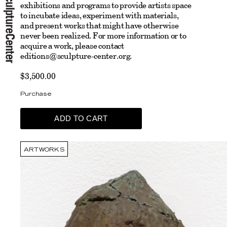
exhibitions and programs to provide artists space
to incubate ideas, experiment with materials,
and present works that might have otherwise
never been realized.
For more information or to
acquire a work, please contact
editions@sculpture-center.org
.
$3,500.00
Purchase
ARTWORKS