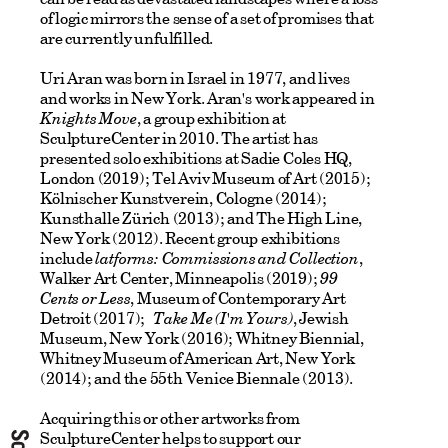
of logic mirrors the sense of a set of promises that
are currently unfulfilled.
Uri Aran was born in Israel in 1977, and lives
and works in New York. Aran's work appeared in
Knights Move
, a group exhibition at
SculptureCenter in 2010. The artist has
presented solo exhibitions at Sadie Coles HQ,
London (2019); Tel Aviv Museum of Art (2015);
Kölnischer Kunstverein, Cologne (2014);
Kunsthalle Zürich (2013); and The High Line,
New York (2012). Recent group exhibitions
include
latforms: Commissions and Collection
,
Walker Art Center, Minneapolis (2019);
99
Cents or Less
, Museum of Contemporary Art
Detroit (2017);
Take Me (I'm Yours)
, Jewish
Museum, New York (2016); Whitney Biennial,
Whitney Museum of American Art, New York
(2014); and the 55
th
Venice Biennale (2013).
Acquiring this or other artworks from
SculptureCenter helps to support our