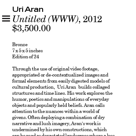
Uri Aran
Untitled (WWW)
, 2012
$3,500.00
Bronze
7 x 5 x 5 inches
Edition of 24
Through the use of original video footage,
appropriated or de-contextualized images and
formal elements from easily digested models of
cultural production, Uri Aran builds collaged
structures and time lines. His work explores the
humor, poetics and manipulations of everyday
objects and popularly held beliefs. Aran calls
attention to the nuances within a world of
givens. Often deploying a combination of dry
narrative and lush imagery, Aran's work is
undermined by his own constructions, which
can be read as devastated landscapes where a loss