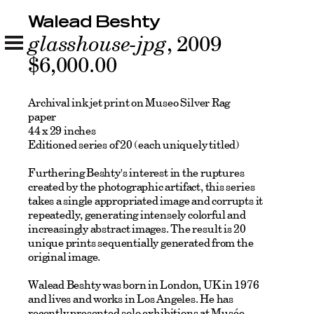
Walead Beshty
glasshouse-jpg
, 2009
$6,000.00
Archival ink jet print on Museo Silver Rag
paper
44 x 29 inches
Editioned series of 20 (each uniquely titled)
Furthering Beshty's interest in the ruptures
created by the photographic artifact, this series
takes a single appropriated image and corrupts it
repeatedly, generating intensely colorful and
increasingly abstract images. The result is 20
unique prints sequentially generated from the
original image.
Walead Beshty was born in London, UK in 1976
and lives and works in Los Angeles. He has
recently presented solo exhibitions at Musée