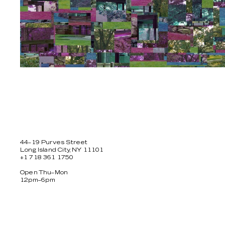
44–19 Purves Street
Long Island City, NY 11101
+1 718 361 1750
Open Thu–Mon
12pm–6pm
Facebook
Twitter
Instagram
Newsletter