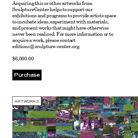
Acquiring this or other artworks from
SculptureCenter helps to support our
exhibitions and programs to provide artists space
to incubate ideas, experiment with materials,
and present works that might have otherwise
never been realized.
For more information or to
acquire a work, please contact
editions@sculpture-center.org
.
$6,000.00
Purchase
ARTWORKS