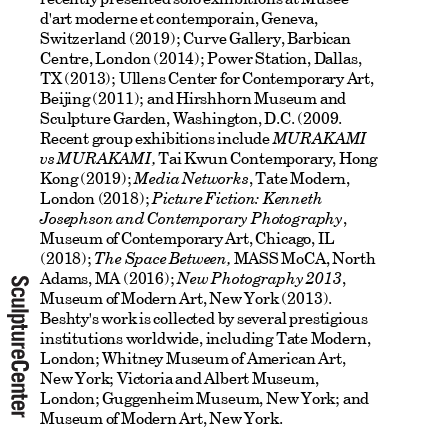
d'art moderne et contemporain, Geneva,
Switzerland (2019); Curve Gallery, Barbican
Centre, London (2014); Power Station, Dallas,
TX (2013); Ullens Center for Contemporary Art,
Beijing (2011); and Hirshhorn Museum and
Sculpture Garden, Washington, D.C. (2009.
Recent group exhibitions include
MURAKAMI
vs MURAKAMI
,
Tai Kwun Contemporary, Hong
Kong (2019);
Media Networks
, Tate Modern,
London (2018);
Picture Fiction: Kenneth
Josephson and Contemporary Photography
,
Museum of Contemporary Art, Chicago, IL
(2018);
The Space Between,
MASS MoCA, North
Adams, MA (2016);
New Photography 2013
,
Museum of Modern Art, New York (2013).
Beshty's work is collected by several prestigious
institutions worldwide, including Tate Modern,
London; Whitney Museum of American Art,
New York; Victoria and Albert Museum,
London; Guggenheim Museum, New York; and
Museum of Modern Art, New York.