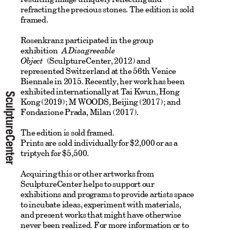
refracting the precious stones. The edition is sold
framed.
Rosenkranz participated in the group
exhibition
A Disagreeable
Object
(SculptureCenter, 2012) and
represented Switzerland at the 56th Venice
Biennale in 2015. Recently, her work has been
exhibited internationally at Tai Kwun, Hong
Kong (2019); M WOODS, Beijing (2017); and
Fondazione Prada, Milan (2017).
The edition is sold framed.
Prints are sold individually for $2,000 or as a
triptych for $5,500.
Acquiring this or other artworks from
SculptureCenter helps to support our
exhibitions and programs to provide artists space
to incubate ideas, experiment with materials,
and present works that might have otherwise
never been realized.
For more information or to