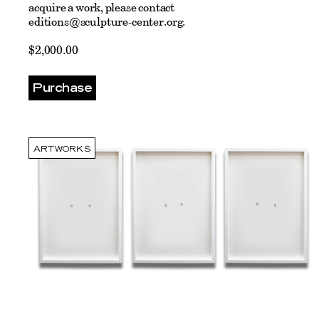
acquire a work, please contact
editions@sculpture-center.org
.
$2,000.00
Purchase
ARTWORKS