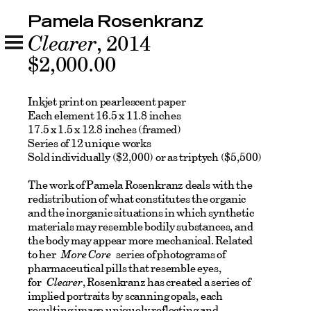
Pamela Rosenkranz
Clearer
, 2014
$2,000.00
Inkjet print on pearlescent paper
Each element 16.5 x 11.8 inches
17.5 x 1.5 x 12.8 inches (framed)
Series of 12 unique works
Sold individually ($2,000) or as triptych ($5,500)
The work of Pamela Rosenkranz deals with the
redistribution of what constitutes the organic
and the inorganic situations in which synthetic
materials may resemble bodily substances, and
the body may appear more mechanical. Related
to her
More Core
series of photograms of
pharmaceutical pills that resemble eyes,
for
Clearer
, Rosenkranz has created a series of
implied portraits by scanning opals, each
resulting image uniquely reflecting and