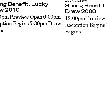
Lucky Draw
ng Benefit: Lucky
Spring Benefit
w 2010
Draw 2008
0pm Preview Open 6:00pm
12:00pm Preview
ption Begins 7:30pm Draw
Reception Begins
ns
Begins