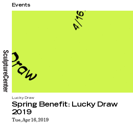
Events
Lucky Draw
Spring Benefit: Lucky Draw
2019
Tue, Apr 16, 2019