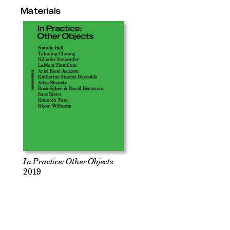
Materials
In Practice: Other Objects
2019