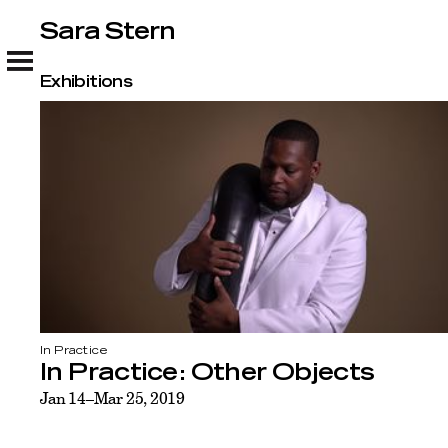
Sara Stern
Sara Stern
Exhibitions
In Practice
In Practice: Other Objects
Jan 14–Mar 25, 2019