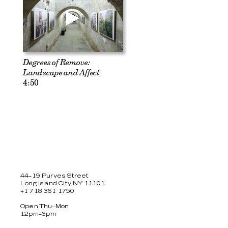
Degrees of Remove:
Landscape and Affect
4:50
44–19 Purves Street
Long Island City, NY 11101
+1 718 361 1750
Open Thu–Mon
12pm–6pm