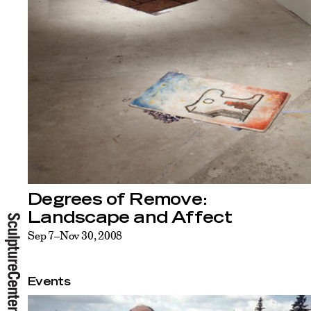
Degrees of Remove:
Landscape and Affect
Sep 7–Nov 30, 2008
Events