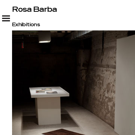
Rosa Barba
Rosa Barba
Exhibitions