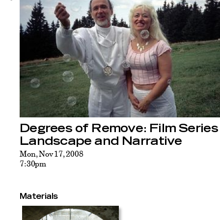
Degrees of Remove: Film Series
Landscape and Narrative
Mon, Nov 17, 2008
7:30pm
Materials