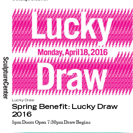
Lucky Draw
Spring Benefit: Lucky Draw
2016
5pm Doors Open 7:30pm Draw Begins