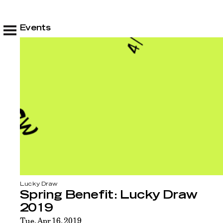
Events
Lucky Draw
Spring Benefit: Lucky Draw
2019
Tue, Apr 16, 2019