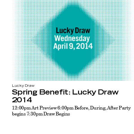
Lucky Draw
Spring Benefit: Lucky Draw
2014
12:00pm Art Preview 6:00pm Before, During, After Party
begins 7:30pm Draw Begins