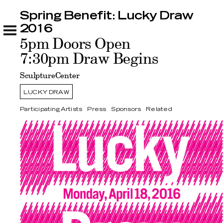
Spring Benefit: Lucky Draw
Spring Benefit: Lucky Draw 2016
Participating Artists
Press
Sponsors
Related
2016
5pm Doors Open
7:30pm Draw Begins
SculptureCenter
LUCKY DRAW
Participating Artists
Press
Sponsors
Related