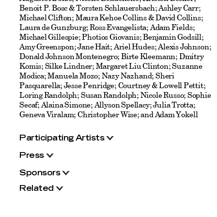
Benoit P. Bosc & Torsten Schlauersbach; Ashley Carr;
Michael Clifton; Maura Kehoe Collins & David Collins;
Laura de Gunzburg; Ross Evangelista; Adam Fields;
Michael Gillespie; Photios Giovanis; Benjamin Godsill;
Amy Greenspon; Jane Hait; Ariel Hudes; Alexis Johnson;
Donald Johnson Montenegro; Birte Kleemann; Dmitry
Komis; Silke Lindner; Margaret Liu Clinton; Suzanne
Modica; Manuela Mozo; Nazy Nazhand; Sheri
Pasquarella; Jesse Penridge; Courtney & Lowell Pettit;
Loring Randolph; Susan Randolph; Nicole Russo; Sophie
Secaf; Alaina Simone; Allyson Spellacy; Julia Trotta;
Geneva Viralam; Christopher Wise; and Adam Yokell
Participating Artists
Press
Sponsors
Related