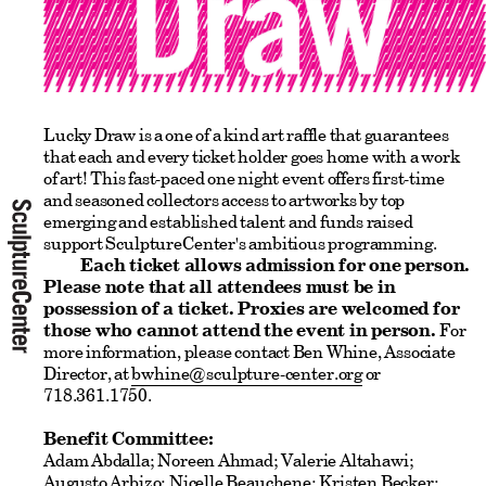
Lucky Draw is a one of a kind art raffle that guarantees
that each and every ticket holder goes home with a work
of art! This fast-paced one night event offers first-time
and seasoned collectors access to artworks by top
emerging and established talent and funds raised
support SculptureCenter's ambitious programming.
Each ticket allows admission for one person.
Please note that all attendees must be in
possession of a ticket. Proxies are welcomed for
those who cannot attend the event in person.
For
more information, please contact Ben Whine, Associate
Director, at
bwhine@sculpture-center.org
or
718.361.1750.
Benefit Committee:
Adam Abdalla; Noreen Ahmad; Valerie Altahawi;
Augusto Arbizo; Nicelle Beauchene; Kristen Becker;