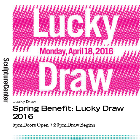
Lucky Draw
Spring Benefit: Lucky Draw
2016
5pm Doors Open 7:30pm Draw Begins