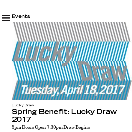
Events
Lucky Draw
Spring Benefit: Lucky Draw
2017
5pm Doors Open 7:30pm Draw Begins