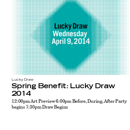
Lucky Draw
Spring Benefit: Lucky Draw
2014
12:00pm Art Preview 6:00pm Before, During, After Party
begins 7:30pm Draw Begins