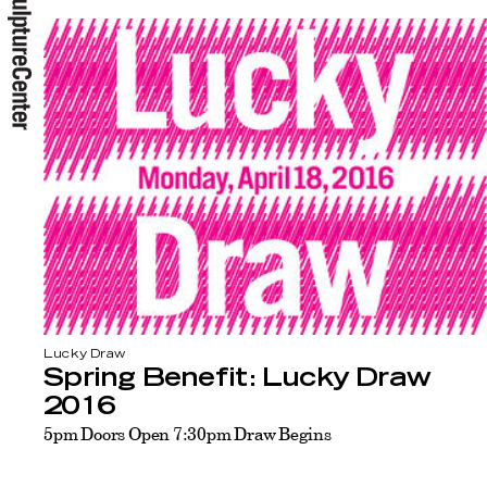
Lucky Draw
Spring Benefit: Lucky Draw
2016
5pm Doors Open 7:30pm Draw Begins