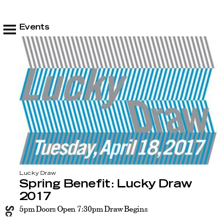
Events
Lucky Draw
Spring Benefit: Lucky Draw
2017
5pm Doors Open 7:30pm Draw Begins