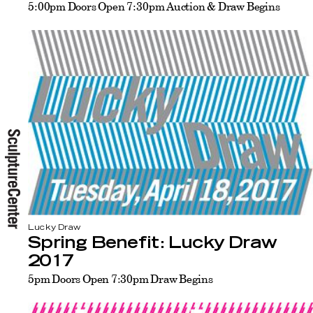
5:00pm Doors Open 7:30pm Auction & Draw Begins
Lucky Draw
Spring Benefit: Lucky Draw
2017
5pm Doors Open 7:30pm Draw Begins