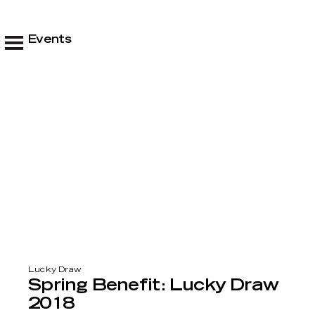
Events
Lucky Draw
Spring Benefit: Lucky Draw
2018