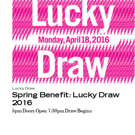
Lucky Draw
Spring Benefit: Lucky Draw
2016
5pm Doors Open 7:30pm Draw Begins