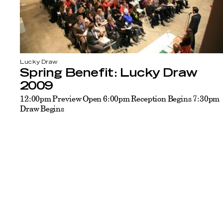
Lucky Draw
Spring Benefit: Lucky Draw
2009
12:00pm Preview Open 6:00pm Reception Begins 7:30pm
Draw Begins