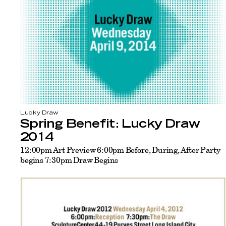
Lucky Draw
Spring Benefit: Lucky Draw
2014
12:00pm Art Preview 6:00pm Before, During, After Party
begins 7:30pm Draw Begins