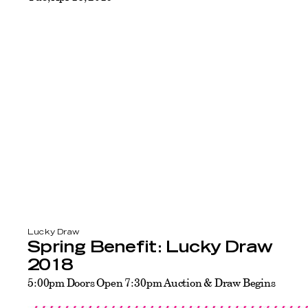
Lucky Draw
Spring Benefit: Lucky Draw
2018
5:00pm Doors Open 7:30pm Auction & Draw Begins