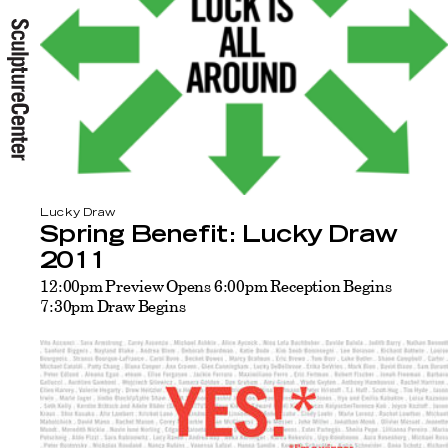
Lucky Draw
Spring Benefit: Lucky Draw
2011
12:00pm Preview Opens 6:00pm Reception Begins
7:30pm Draw Begins