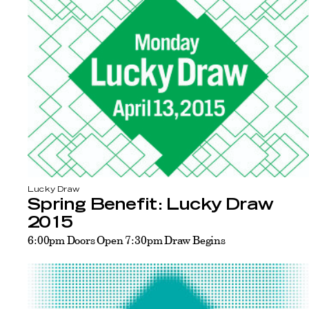
Lucky Draw
Spring Benefit: Lucky Draw
2015
6:00pm Doors Open 7:30pm Draw Begins