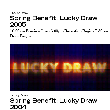
Lucky Draw
Spring Benefit: Lucky Draw
2005
10:00am Preview Open 6:00pm Reception Begins 7:30pm
Draw Begins
Lucky Draw
Spring Benefit: Lucky Draw
2004