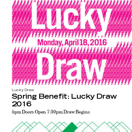
Lucky Draw
Spring Benefit: Lucky Draw
2016
5pm Doors Open 7:30pm Draw Begins