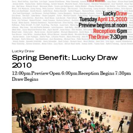
Lucky Draw
Spring Benefit: Lucky Draw
2010
12:00pm Preview Open 6:00pm Reception Begins 7:30pm
Draw Begins