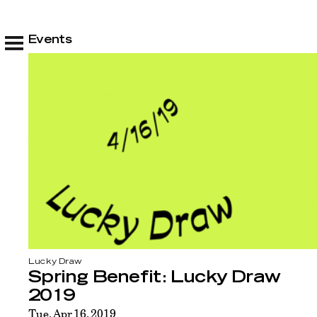
Events
Lucky Draw
Spring Benefit: Lucky Draw
2019
Tue, Apr 16, 2019