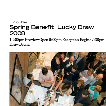
Lucky Draw
Spring Benefit: Lucky Draw
2008
12:00pm Preview Open 6:00pm Reception Begins 7:30pm
Draw Begins