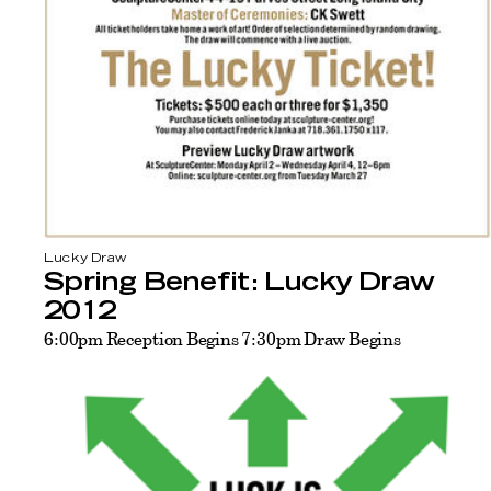
Lucky Draw
Spring Benefit: Lucky Draw
2012
6:00pm Reception Begins 7:30pm Draw Begins