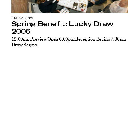
Lucky Draw
Spring Benefit: Lucky Draw
2006
12:00pm Preview Open 6:00pm Reception Begins 7:30pm
Draw Begins