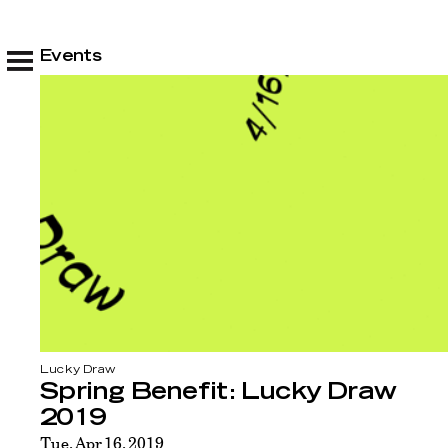
Events
Lucky Draw
Spring Benefit: Lucky Draw
2019
Tue, Apr 16, 2019