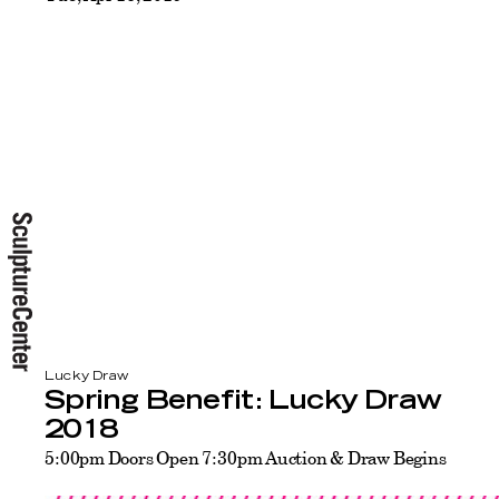
Lucky Draw
Spring Benefit: Lucky Draw
2018
5:00pm Doors Open 7:30pm Auction & Draw Begins