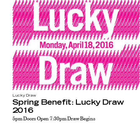
Lucky Draw
Spring Benefit: Lucky Draw
2016
5pm Doors Open 7:30pm Draw Begins