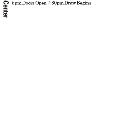
5pm Doors Open 7:30pm Draw Begins