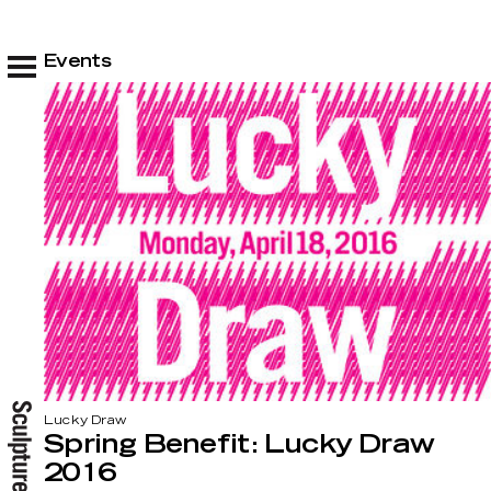
Events
Lucky Draw
Spring Benefit: Lucky Draw
2016