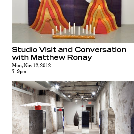
Studio Visit and Conversation
with Matthew Ronay
Mon, Nov 12, 2012
7–9pm