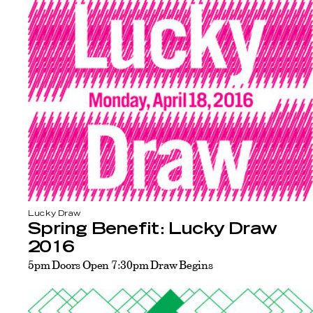
Lucky Draw
Spring Benefit: Lucky Draw
2016
5pm Doors Open 7:30pm Draw Begins