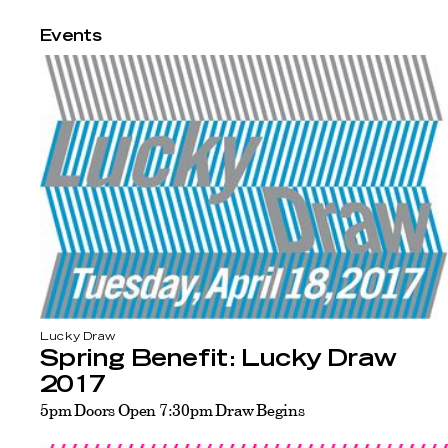
Events
Lucky Draw
Spring Benefit: Lucky Draw
2017
5pm Doors Open 7:30pm Draw Begins