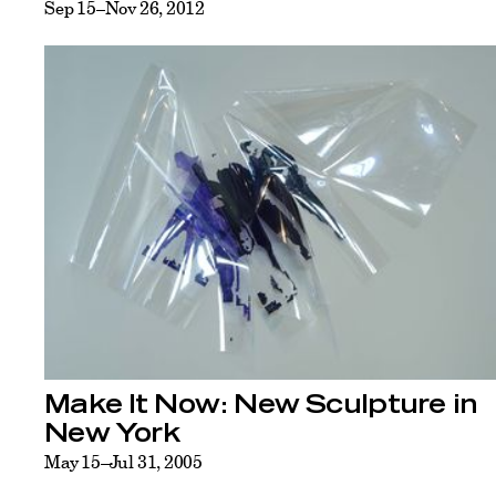
Sep 15–Nov 26, 2012
Make It Now: New Sculpture in
New York
May 15–Jul 31, 2005