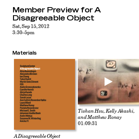
Member Preview for A
Disagreeable Object
Sat, Sep 15, 2012
3:30–5pm
Materials
Tishan Hsu, Kelly Akashi,
and Matthew Ronay
01:09:31
A Disagreeable Object