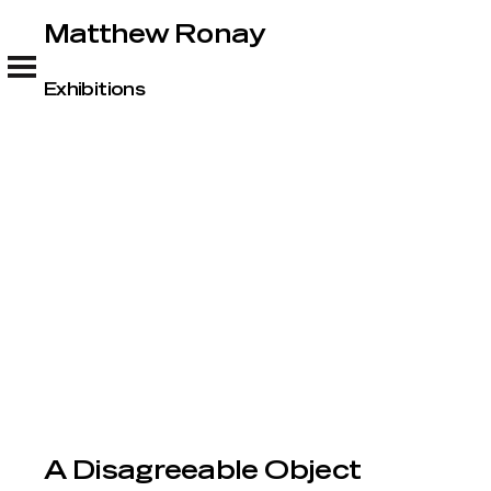
Matthew Ronay
Matthew Ronay
Exhibitions
A Disagreeable Object