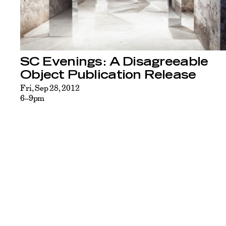
SC Evenings: A Disagreeable
Object
Publication Release
Fri, Sep 28, 2012
6–9pm