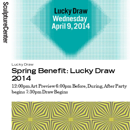
Lucky Draw
Spring Benefit: Lucky Draw
2014
12:00pm Art Preview 6:00pm Before, During, After Party
begins 7:30pm Draw Begins