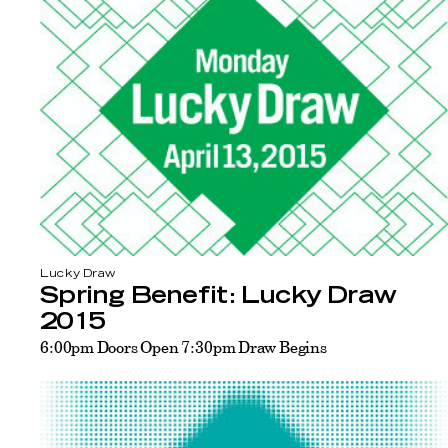
Lucky Draw
Spring Benefit: Lucky Draw
2015
6:00pm Doors Open 7:30pm Draw Begins