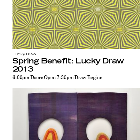
Lucky Draw
Spring Benefit: Lucky Draw
2013
6:00pm Doors Open 7:30pm Draw Begins