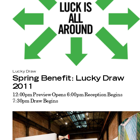
Lucky Draw
Spring Benefit: Lucky Draw
2011
12:00pm Preview Opens 6:00pm Reception Begins
7:30pm Draw Begins