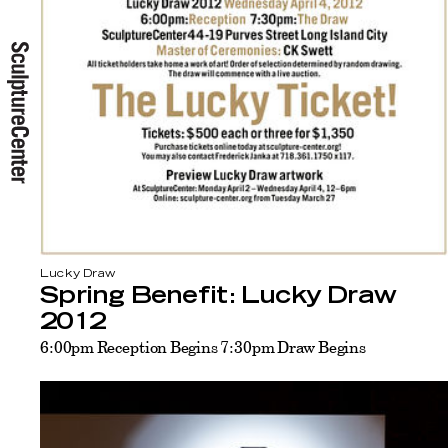
Lucky Draw
Spring Benefit: Lucky Draw
2012
6:00pm Reception Begins 7:30pm Draw Begins