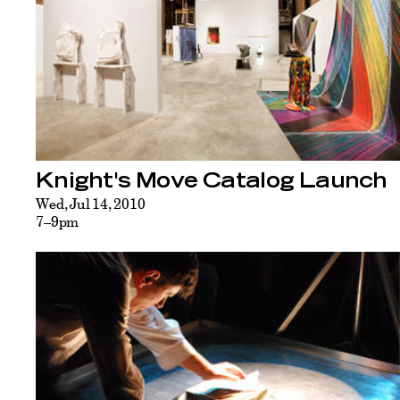
Knight's Move Catalog Launch
Wed, Jul 14, 2010
7–9pm