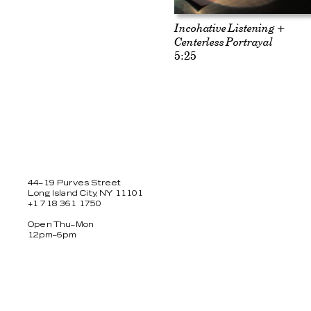
Incohative Listening +
Centerless Portrayal
5:25
44–19 Purves Street
Long Island City, NY 11101
+1 718 361 1750
Open Thu–Mon
12pm–6pm
Facebook
Twitter
Instagram
Newsletter