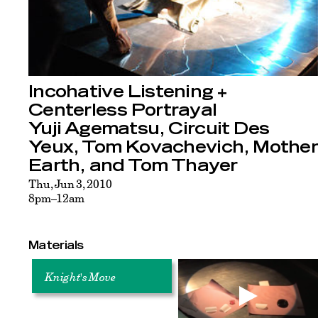
Incohative Listening +
Centerless Portrayal
Yuji Agematsu, Circuit Des
Yeux, Tom Kovachevich, Mother
Earth, and Tom Thayer
Thu, Jun 3, 2010
8pm–12am
Materials
Knight's Move