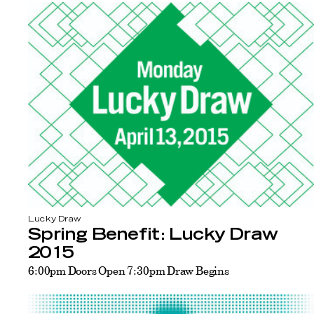
Lucky Draw
Spring Benefit: Lucky Draw
2015
6:00pm Doors Open 7:30pm Draw Begins