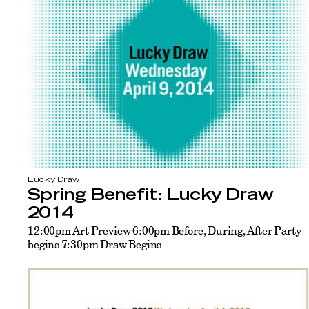
Lucky Draw
Spring Benefit: Lucky Draw
2014
12:00pm Art Preview 6:00pm Before, During, After Party
begins 7:30pm Draw Begins