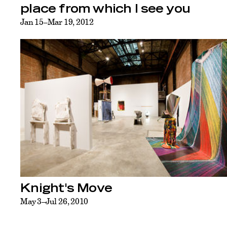
place from which I see you
Jan 15–Mar 19, 2012
Knight's Move
May 3–Jul 26, 2010