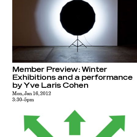
Member Preview: Winter
Exhibitions and a performance
by Yve Laris Cohen
Mon, Jan 16, 2012
3:30–5pm