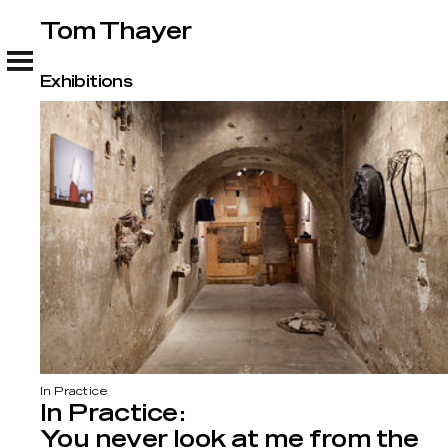
Tom Thayer
Tom Thayer
Exhibitions
In Practice
In Practice:
You never look at me from the