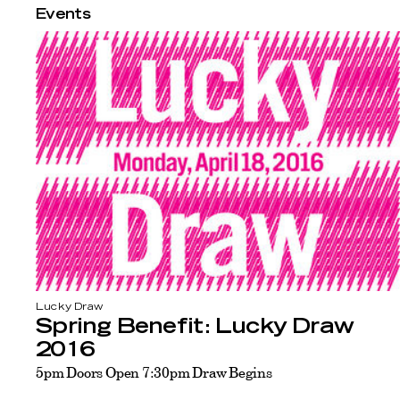
Events
Lucky Draw
Spring Benefit: Lucky Draw
2016
5pm Doors Open 7:30pm Draw Begins