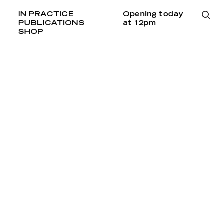
IN PRACTICE
Opening today
PUBLICATIONS
at 12pm
SHOP