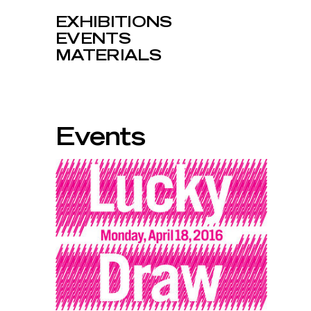
EXHIBITIONS
EVENTS
MATERIALS
Events