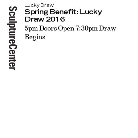
Lucky Draw
Spring Benefit: Lucky
Draw 2016
5pm Doors Open 7:30pm Draw
Begins