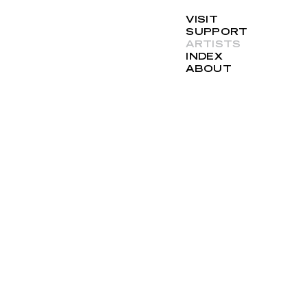
VISIT
SUPPORT
ARTISTS
INDEX
ABOUT