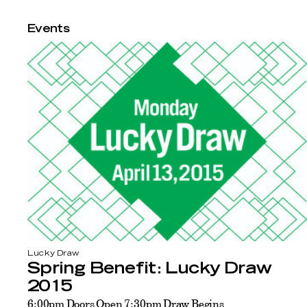
Events
Lucky Draw
Spring Benefit: Lucky Draw
2015
6:00pm Doors Open 7:30pm Draw Begins