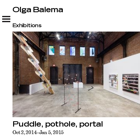
Olga Balema
Olga Balema
Exhibitions
Puddle, pothole, portal
Oct 2, 2014–Jan 5, 2015