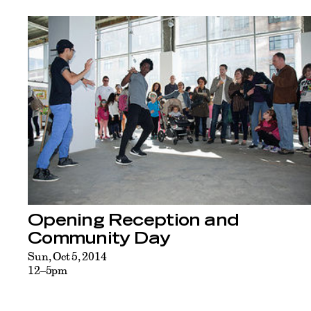
Opening Reception and
Community Day
Sun, Oct 5, 2014
12–5pm