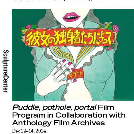
Puddle, pothole, portal
Film
Program in Collaboration with
Anthology Film Archives
Dec 12–14, 2014