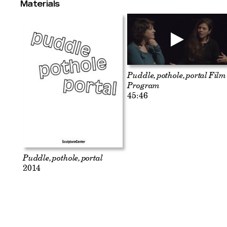
Materials
Puddle, pothole, portal Film
Program
45:46
Puddle, pothole, portal
2014