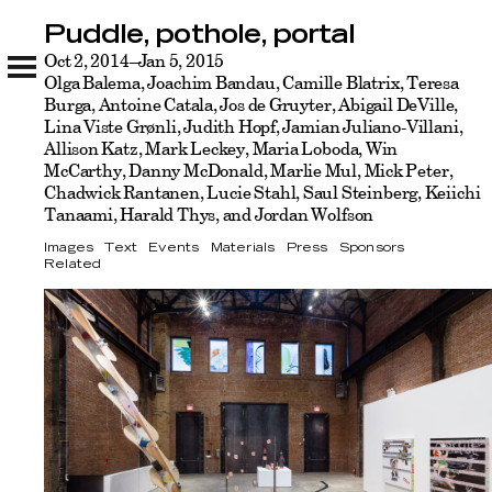
Puddle, pothole, portal
Puddle, pothole, portal
Images
Oct 2, 2014–Jan 5, 2015
Text
Events
Materials
Press
Sponsors
Related
Olga Balema, Joachim Bandau, Camille Blatrix, Teresa
Burga, Antoine Catala, Jos de Gruyter, Abigail DeVille,
Lina Viste Grønli, Judith Hopf, Jamian Juliano-Villani,
Allison Katz, Mark Leckey, Maria Loboda, Win
McCarthy, Danny McDonald, Marlie Mul, Mick Peter,
Chadwick Rantanen, Lucie Stahl, Saul Steinberg, Keiichi
Tanaami, Harald Thys, and Jordan Wolfson
Images
Text
Events
Materials
Press
Sponsors
Related