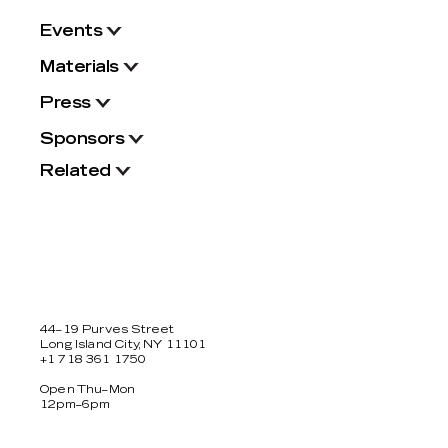
Events
Materials
Press
Sponsors
Related
44–19 Purves Street
Long Island City, NY 11101
+1 718 361 1750
Open Thu–Mon
12pm–6pm
Facebook