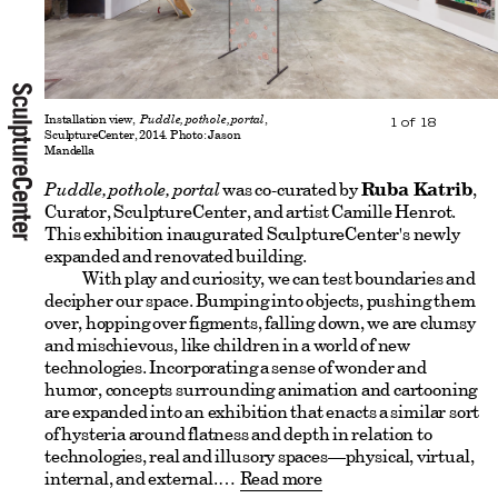
Installation view,
Puddle, pothole, portal
,
1
of
18
SculptureCenter, 2014. Photo: Jason
Mandella
Puddle, pothole, portal
was co-curated by
Ruba Katrib
,
Curator, SculptureCenter, and artist Camille Henrot.
This exhibition inaugurated SculptureCenter's newly
expanded and renovated building.
With play and curiosity, we can test boundaries and
decipher our space. Bumping into objects, pushing them
over, hopping over figments, falling down, we are clumsy
and mischievous, like children in a world of new
technologies. Incorporating a sense of wonder and
humor, concepts surrounding animation and cartooning
are expanded into an exhibition that enacts a similar sort
of hysteria around flatness and depth in relation to
technologies, real and illusory spaces—physical, virtual,
internal, and external.
Read more