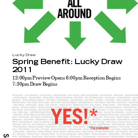
Lucky Draw
Spring Benefit: Lucky Draw
2011
12:00pm Preview Opens 6:00pm Reception Begins
7:30pm Draw Begins