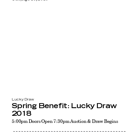
Lucky Draw
Spring Benefit: Lucky Draw
2018
5:00pm Doors Open 7:30pm Auction & Draw Begins