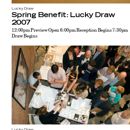
Lucky Draw
Spring Benefit: Lucky Draw
2007
12:00pm Preview Open 6:00pm Reception Begins 7:30pm
Draw Begins
Lucky Draw