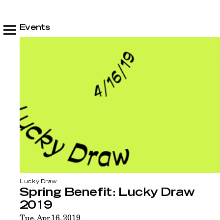
Events
Lucky Draw
Spring Benefit: Lucky Draw
2019
Tue, Apr 16, 2019