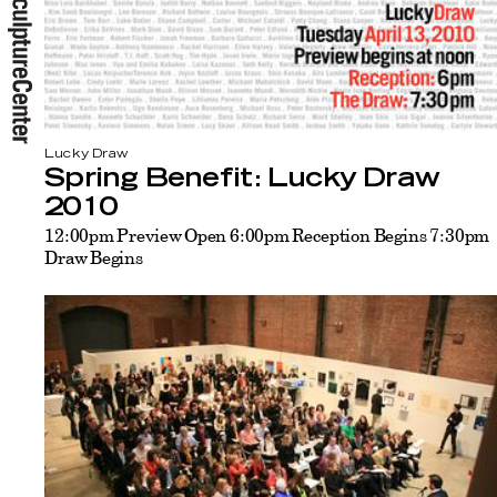
Lucky Draw
Spring Benefit: Lucky Draw
2010
12:00pm Preview Open 6:00pm Reception Begins 7:30pm
Draw Begins