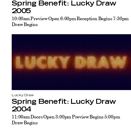
Spring Benefit: Lucky Draw
2005
10:00am Preview Open 6:00pm Reception Begins 7:30pm
Draw Begins
Lucky Draw
Spring Benefit: Lucky Draw
2004
11:00am Doors Open 3:00pm Preview Begins 5:00pm
Draw Begins