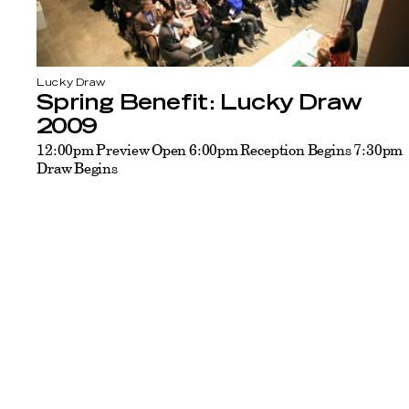
Lucky Draw
Spring Benefit: Lucky Draw
2009
12:00pm Preview Open 6:00pm Reception Begins 7:30pm
Draw Begins