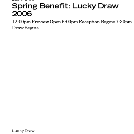
Spring Benefit: Lucky Draw
2006
12:00pm Preview Open 6:00pm Reception Begins 7:30pm
Draw Begins
Lucky Draw