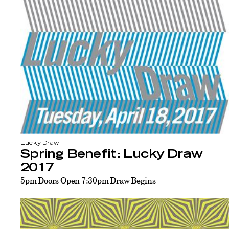
Lucky Draw
Spring Benefit: Lucky Draw
2017
5pm Doors Open 7:30pm Draw Begins