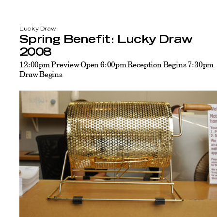
Lucky Draw
Spring Benefit: Lucky Draw
2008
12:00pm Preview Open 6:00pm Reception Begins 7:30pm
Draw Begins