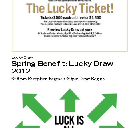
Lucky Draw
Spring Benefit: Lucky Draw
2012
6:00pm Reception Begins 7:30pm Draw Begins