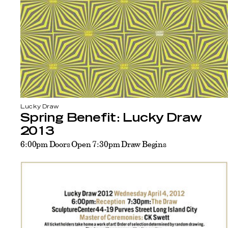
Lucky Draw
Spring Benefit: Lucky Draw
2013
6:00pm Doors Open 7:30pm Draw Begins