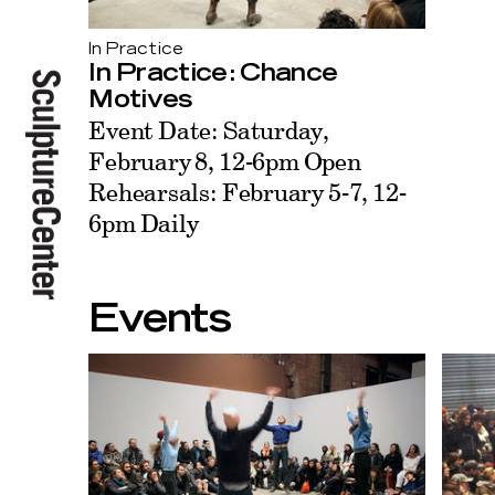
In Practice
In Practice: Chance
Motives
Event Date: Saturday,
February 8, 12-6pm Open
Rehearsals: February 5-7, 12-
6pm Daily
Events