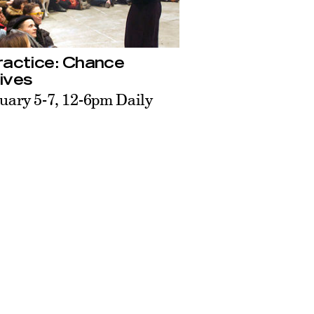
ractice: Chance
ives
uary 5-7, 12-6pm Daily