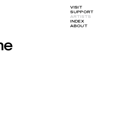
VISIT
SUPPORT
ARTISTS
INDEX
ABOUT
ne