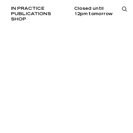
IN PRACTICE
Closed until
PUBLICATIONS
12pm tomorrow
SHOP