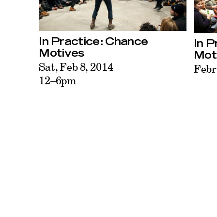
In Practice: Chance
In P
Motives
Mot
Sat, Feb 8, 2014
Febr
12–6pm