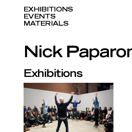
EXHIBITIONS
EVENTS
MATERIALS
Nick Paparo
Exhibitions