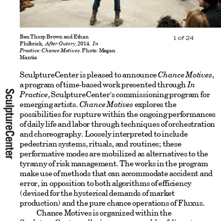
Ben Thorp Brown and Ethan
1
of
24
Philbrick,
After Outcry
, 2014.
In
Practice: Chance Motives
. Photo: Megan
Mantia
SculptureCenter is pleased to announce
Chance Motives
,
a program of time-based work presented through
In
Practice
, SculptureCenter's commissioning program for
emerging artists.
Chance Motives
explores the
possibilities for rupture within the ongoing performances
of daily life and labor through techniques of orchestration
and choreography. Loosely interpreted to include
pedestrian systems, rituals, and routines; these
performative modes are mobilized as alternatives to the
tyranny of risk management. The works in the program
make use of methods that can accommodate accident and
error, in opposition to both algorithms of efficiency
(devised for the hysterical demands of market
production) and the pure chance operations of Fluxus.
Chance Motives is organized within the