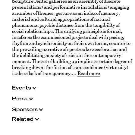
SculptureCenter galleries as an assembly of discrete
presentations (and performative installations) engaging
a number of themes: gesture as an index of memory;
material and cultural appropriations of natural
phenomena; psychic distance from the tangibility of
social relationships. The unifying principle is formal,
insofar as the commissioned projects deal with pacing,
rhythm and synchronicity on their own terms, counter to
the prevailing narrative of spectacular acceleration and
the debilitating anxiety of crisis in the contemporary
moment. The act of building up implies a certain degree of
breaking down; the fiction of transcendence (virtuosity)
is also a lack of transparency.
Read more
Events
Press
Sponsors
Related