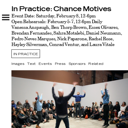
In Practice: Chance Motives
In Practice: Chance Motives
Images
Event Date: Saturday, February 8, 12-6pm
Text
Events
Press
Sponsors
Related
Open Rehearsals: February 5-7, 12-6pm Daily
Vanessa Anspaugh, Ben Thorp Brown, Essex Olivares,
Brendan Fernandes, Sahra Motalebi, Daniel Neumann,
Pedro Neves Marques, Nick Paparone, Rachel Rose,
Hayley Silverman, Conrad Ventur, and Laura Vitale
IN PRACTICE
Images
Text
Events
Press
Sponsors
Related