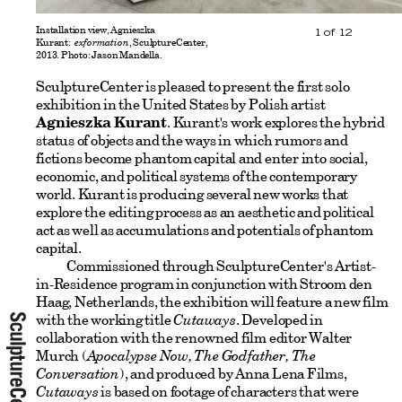
Installation view, Agnieszka
1
of
12
Kurant:
exformation
, SculptureCenter,
2013. Photo: Jason Mandella.
SculptureCenter is pleased to present the first solo
exhibition in the United States by Polish artist
Agnieszka Kurant
. Kurant's work explores the hybrid
status of objects and the ways in which rumors and
fictions become phantom capital and enter into social,
economic, and political systems of the contemporary
world. Kurant is producing several new works that
explore the editing process as an aesthetic and political
act as well as accumulations and potentials of phantom
capital.
Commissioned through SculptureCenter's Artist-
in-Residence program in conjunction with Stroom den
Haag, Netherlands, the exhibition will feature a new film
with the working title
Cutaways
. Developed in
collaboration with the renowned film editor Walter
Murch (
Apocalypse Now, The Godfather, The
Conversation
), and produced by Anna Lena Films,
Cutaways
is based on footage of characters that were