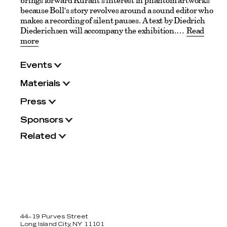
brings forward Kurant's interest in phantom artworks
because Boll's story revolves around a sound editor who
makes a recording of silent pauses. A text by Diedrich
Diederichsen will accompany the exhibition.
Read
more
Events
Materials
Press
Sponsors
Related
44–19 Purves Street
Long Island City, NY 11101