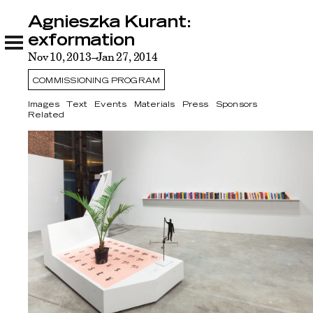
Agnieszka Kurant:
Agnieszka Kurant: exformation
Images
Text
Events
Materials
Press
Sponsors
Related
exformation
Nov 10, 2013–Jan 27, 2014
COMMISSIONING PROGRAM
Images
Text
Events
Materials
Press
Sponsors
Related