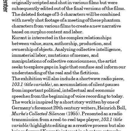
originally scripted and shot in various films but were
subsequently edited out of the final versions of the films.
The deleted footage of 3-5 characters will be combined
with newly shot footage of a meeting of these phantom
characters from various films to create a new narrative
based on surplus content and labor.
Kurant is interested in the complex relationships
between value, aura, authorship, production, and
ownership of objects. Analyzing collective intelligence,
immaterial labor, mutations of memes, and
manipulations of collective consciousness, the artist
seeks to explore gaps in logic that confuse and inform our
understanding of the real and the fictitious.
The exhibition will also include a shortwave radio piece,
103.1 (title variable)
, an accumulation of silent pauses
from important political, intellectual and economic
speeches from the beginning of voice recording to today.
The work is inspired by a short story written by one of
Germany's foremost 20th century writers, Heinrich Boll,
Murke's Collected Silences
(1955). Presented as a radio
transmission from a reel-to-reel tape player,
103.1 (title
variable)
highlights editing as a creative process but also