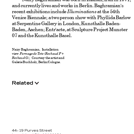
and currently lives and works in Berlin. Baghramian's
recent exhibitions include
Illuminations
at the 54th
Venice Biennale; a two person show with Phyllida Barlow
at Serpentine Gallery in London, Kunsthalle Baden-
Baden, Aachen; Entr'acte, at Sculpture Project Munster
07 and the Kunsthalle Basel.
Nairy Baghramian, Installation
view
Formage de Tete (Rechaud F +
Rechaud G),
Courtesy the artist and
Galerie Buchholz, Berlin/Cologne.
Related
44–19 Purves Street