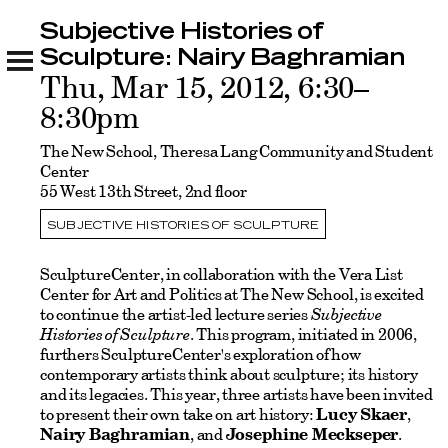
Subjective Histories of
Subjective Histories of Sculpture: Nairy
Baghramian
Sculpture: Nairy Baghramian
Related
Thu, Mar 15, 2012, 6:30–
8:30pm
The New School, Theresa Lang Community and Student
Center
55 West 13th Street, 2nd floor
SUBJECTIVE HISTORIES OF SCULPTURE
SculptureCenter, in collaboration with the Vera List
Center for Art and Politics at The New School, is excited
to continue the artist-led lecture series
Subjective
Histories of Sculpture
. This program, initiated in 2006,
furthers SculptureCenter's exploration of how
contemporary artists think about sculpture; its history
and its legacies. This year, three artists have been invited
to present their own take on art history:
Lucy Skaer
,
Nairy Baghramian
, and
Josephine Meckseper
.