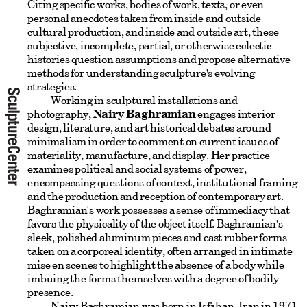
Citing specific works, bodies of work, texts, or even
personal anecdotes taken from inside and outside
cultural production, and inside and outside art, these
subjective, incomplete, partial, or otherwise eclectic
histories question assumptions and propose alternative
methods for understanding sculpture's evolving
strategies.
Working in sculptural installations and
photography,
Nairy Baghramian
engages interior
design, literature, and art historical debates around
minimalism in order to comment on current issues of
materiality, manufacture, and display. Her practice
examines political and social systems of power,
encompassing questions of context, institutional framing
and the production and reception of contemporary art.
Baghramian's work possesses a sense of immediacy that
favors the physicality of the object itself. Baghramian's
sleek, polished aluminum pieces and cast rubber forms
taken on a corporeal identity, often arranged in intimate
mise en scenes to highlight the absence of a body while
imbuing the forms themselves with a degree of bodily
presence.
Nairy Baghramian was born in Isfahan, Iran in 1971,