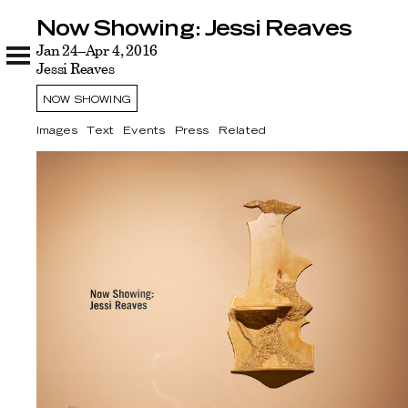
Now Showing: Jessi Reaves
Now Showing: Jessi Reaves
Images
Jan 24–Apr 4, 2016
Text
Events
Press
Related
Jessi Reaves
NOW SHOWING
Images
Text
Events
Press
Related