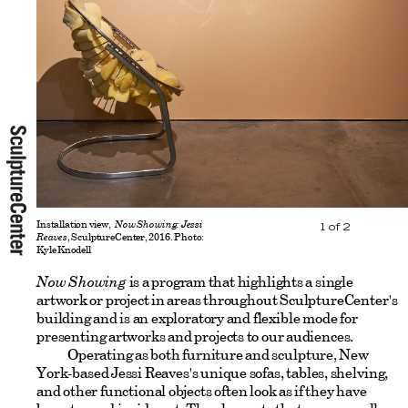
Installation view,
Now Showing: Jessi
1
of
2
Reaves
, SculptureCenter, 2016. Photo:
Kyle Knodell
Now Showing
is a program that highlights a single
artwork or project in areas throughout SculptureCenter's
building and is an exploratory and flexible mode for
presenting artworks and projects to our audiences.
Operating as both furniture and sculpture, New
York-based Jessi Reaves's unique sofas, tables, shelving,
and other functional objects often look as if they have