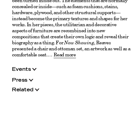
been turned inside out. The elements that are normally
concealed or inside—such as foam cushions, stains,
hardware, plywood, and other structural supports—
instead become the primary textures and shapes for her
works. In her pieces, the utilitarian and decorative
aspects of furniture are recombined into new
compositions that create their own logic and reveal their
biography as a thing. For
Now Showing
, Reaves
presented a chair and ottoman set, an artwork as well as a
comfortable seat.
Read more
Events
Press
Related