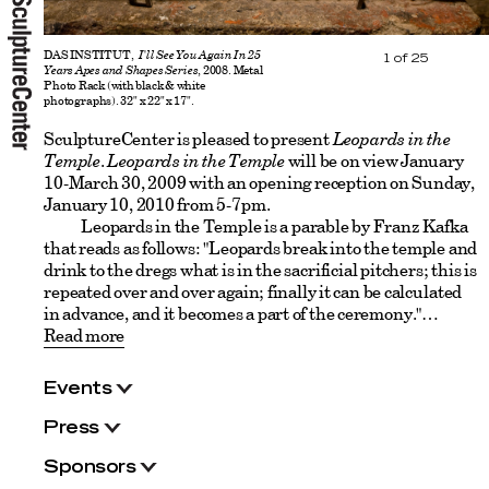
DAS INSTITUT,
I'll See You Again In 25
1
of
25
Years Apes and Shapes Series
, 2008. Metal
Photo Rack (with black & white
photographs). 32" x 22" x 17".
SculptureCenter is pleased to present
Leopards in the
Temple
.
Leopards in the Temple
will be on view January
10-March 30, 2009 with an opening reception on Sunday,
January 10, 2010 from 5-7pm.
Leopards in the Temple is a parable by Franz Kafka
that reads as follows: "Leopards break into the temple and
drink to the dregs what is in the sacrificial pitchers; this is
repeated over and over again; finally it can be calculated
in advance, and it becomes a part of the ceremony."
Read more
Events
Press
Sponsors