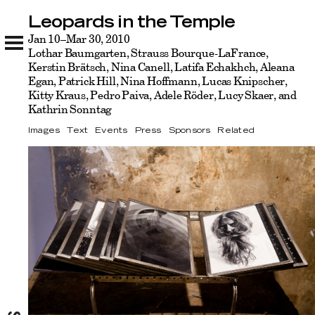
Leopards in the Temple
Leopards in the Temple
Images
Jan 10–Mar 30, 2010
Text
Events
Press
Sponsors
Related
Lothar Baumgarten, Strauss Bourque-LaFrance,
Kerstin Brätsch, Nina Canell, Latifa Echakhch, Aleana
Egan, Patrick Hill, Nina Hoffmann, Lucas Knipscher,
Kitty Kraus, Pedro Paiva, Adele Röder, Lucy Skaer, and
Kathrin Sonntag
Images
Text
Events
Press
Sponsors
Related